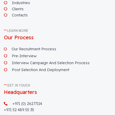
Industries
Clients
Contacts
LEARN MORE
Our Process
Our Recruitment Process
Pre-Interview
Interview Campaign And Selection Process
Post Selection And Deployment
GET IN TOUCH
Headquarters
+971 (0) 26277114
+971 52 489 55 35