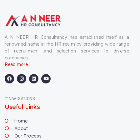
A N NEER HR Consultancy has established itself as a
renowned name in the HR realm by providing wide range
of recruitment and selection services to diverse
companies.
Read more...
F
I
L
Y
a
n
i
o
c
s
n
u
e
t
k
t
b
a
e
u
NAVIGATIONS
o
g
d
b
o
r
i
e
Useful Links
k
a
n
m
Home
About
Our Process